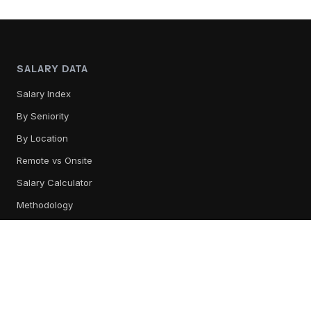
SALARY DATA
Salary Index
By Seniority
By Location
Remote vs Onsite
Salary Calculator
Methodology
TOOL REVIEWS
All Tools
Content Management