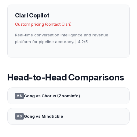
Clari Copilot
Custom pricing (contact Clari)
Real-time conversation intelligence and revenue
platform for pipeline accuracy. | 4.2/5
Head-to-Head Comparisons
Gong vs Chorus (ZoomInfo)
VS
Gong vs Mindtickle
VS