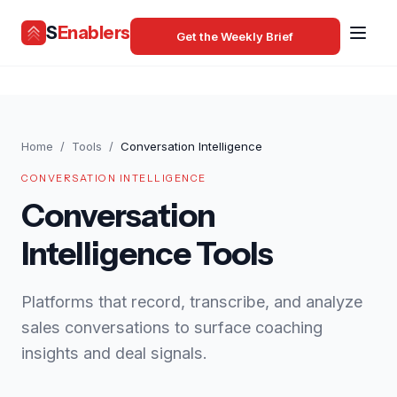
S
Enablers
Get the Weekly Brief
Home
/
Tools
/
Conversation Intelligence
CONVERSATION INTELLIGENCE
Conversation
Intelligence Tools
Platforms that record, transcribe, and analyze
sales conversations to surface coaching
insights and deal signals.