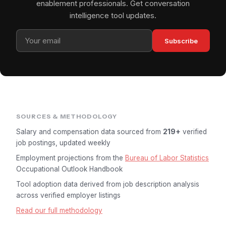
enablement professionals. Get conversation
intelligence tool updates.
Subscribe
SOURCES & METHODOLOGY
Salary and compensation data sourced from
219+
verified
job postings, updated weekly
Employment projections from the
Bureau of Labor Statistics
Occupational Outlook Handbook
Tool adoption data derived from job description analysis
across verified employer listings
Read our full methodology