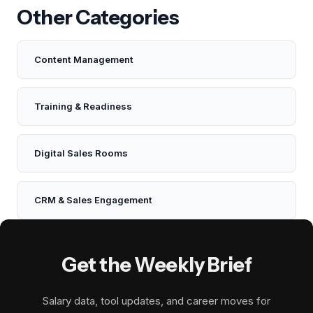
Other Categories
Content Management
Training & Readiness
Digital Sales Rooms
CRM & Sales Engagement
Get the Weekly Brief
Salary data, tool updates, and career moves for