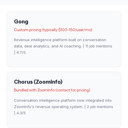
Gong
Custom pricing (typically $100-150/user/mo)
Revenue intelligence platform built on conversation
data, deal analytics, and AI coaching. | 11 job mentions
| 4.7/5
Chorus (ZoomInfo)
Bundled with ZoomInfo (contact for pricing)
Conversation intelligence platform now integrated into
ZoomInfo's revenue operating system. | 2 job mentions
| 4.3/5