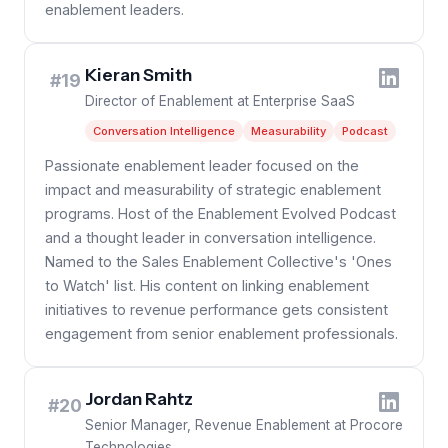
enablement leaders.
Kieran Smith
#19
Director of Enablement at Enterprise SaaS
Conversation Intelligence
Measurability
Podcast
Passionate enablement leader focused on the
impact and measurability of strategic enablement
programs. Host of the Enablement Evolved Podcast
and a thought leader in conversation intelligence.
Named to the Sales Enablement Collective's 'Ones
to Watch' list. His content on linking enablement
initiatives to revenue performance gets consistent
engagement from senior enablement professionals.
Jordan Rahtz
#20
Senior Manager, Revenue Enablement at Procore
Technologies