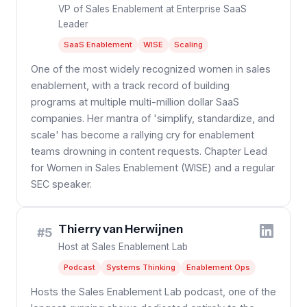
VP of Sales Enablement at Enterprise SaaS
Leader
SaaS Enablement
WISE
Scaling
One of the most widely recognized women in sales
enablement, with a track record of building
programs at multiple multi-million dollar SaaS
companies. Her mantra of 'simplify, standardize, and
scale' has become a rallying cry for enablement
teams drowning in content requests. Chapter Lead
for Women in Sales Enablement (WISE) and a regular
SEC speaker.
Thierry van Herwijnen
#5
Host at Sales Enablement Lab
Podcast
Systems Thinking
Enablement Ops
Hosts the Sales Enablement Lab podcast, one of the