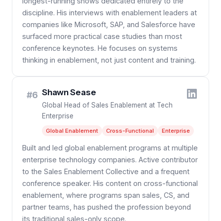
longest-running shows dedicated entirely to the
discipline. His interviews with enablement leaders at
companies like Microsoft, SAP, and Salesforce have
surfaced more practical case studies than most
conference keynotes. He focuses on systems
thinking in enablement, not just content and training.
Shawn Sease
#6
Global Head of Sales Enablement at Tech
Enterprise
Global Enablement
Cross-Functional
Enterprise
Built and led global enablement programs at multiple
enterprise technology companies. Active contributor
to the Sales Enablement Collective and a frequent
conference speaker. His content on cross-functional
enablement, where programs span sales, CS, and
partner teams, has pushed the profession beyond
its traditional sales-only scope.