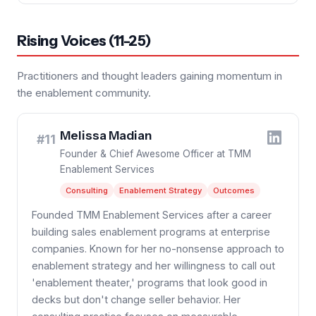
Rising Voices (11-25)
Practitioners and thought leaders gaining momentum in
the enablement community.
Melissa Madian
#11
Founder & Chief Awesome Officer at TMM
Enablement Services
Consulting
Enablement Strategy
Outcomes
Founded TMM Enablement Services after a career
building sales enablement programs at enterprise
companies. Known for her no-nonsense approach to
enablement strategy and her willingness to call out
'enablement theater,' programs that look good in
decks but don't change seller behavior. Her