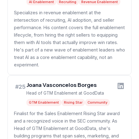
AI Enablement
Recruiting
Revenue Enablement
Specializes in revenue enablement at the
intersection of recruiting, AI adoption, and seller
performance. His content covers the full enablement
lifecycle, from hiring the right sellers to equipping
them with AI tools that actually improve win rates.
He's part of a new wave of enablement leaders who
treat AI as a core enablement capability, not an
experiment.
Joana Vasconcelos Borges
#25
Head of GTM Enablement at GoodData
GTM Enablement
Rising Star
Community
Finalist for the Sales Enablement Rising Star award
and a recognized voice in the SEC community. As
Head of GTM Enablement at GoodData, she's
building programs that span sales, marketing, and