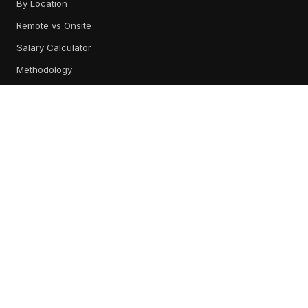
By Location
Remote vs Onsite
Salary Calculator
Methodology
TOOL REVIEWS
All Tools
Content Management
Training & Readiness
Conversation Intelligence
Digital Sales Rooms
CRM & Engagement
Best Platforms
RESOURCES