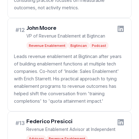
consulting practice focuses on measurable
outcomes, not activity metrics.
John Moore
#12
VP of Revenue Enablement at Bigtincan
Revenue Enablement
Bigtincan
Podcast
Leads revenue enablement at Bigtincan after years
of building enablement functions at multiple tech
companies. Co-host of 'Inside: Sales Enablement'
with Erich Starrett. His practical approach to tying
enablement programs to revenue outcomes has
helped shift the conversation from 'training
completions' to 'quota attainment impact.'
Federico Presicci
#13
Revenue Enablement Advisor at Independent
Advisory
Revenue Enablement