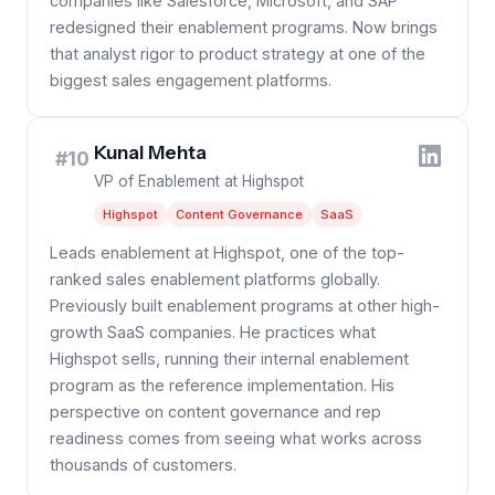
companies like Salesforce, Microsoft, and SAP
redesigned their enablement programs. Now brings
that analyst rigor to product strategy at one of the
biggest sales engagement platforms.
Kunal Mehta
#10
VP of Enablement at Highspot
Highspot
Content Governance
SaaS
Leads enablement at Highspot, one of the top-
ranked sales enablement platforms globally.
Previously built enablement programs at other high-
growth SaaS companies. He practices what
Highspot sells, running their internal enablement
program as the reference implementation. His
perspective on content governance and rep
readiness comes from seeing what works across
thousands of customers.