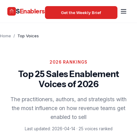
S
Enablers
Get the Weekly Brief
Home
/
Top Voices
2026 RANKINGS
Top 25 Sales Enablement
Voices of 2026
The practitioners, authors, and strategists with
the most influence on how revenue teams get
enabled to sell
Last updated: 2026-04-14 · 25 voices ranked