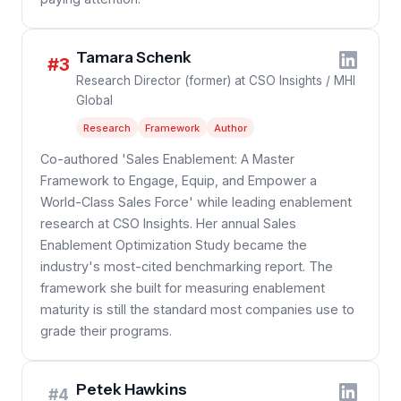
Tamara Schenk
#3
Research Director (former) at CSO Insights / MHI
Global
Research
Framework
Author
Co-authored 'Sales Enablement: A Master
Framework to Engage, Equip, and Empower a
World-Class Sales Force' while leading enablement
research at CSO Insights. Her annual Sales
Enablement Optimization Study became the
industry's most-cited benchmarking report. The
framework she built for measuring enablement
maturity is still the standard most companies use to
grade their programs.
Petek Hawkins
#4