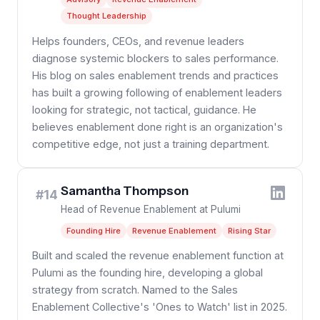
Thought Leadership
Helps founders, CEOs, and revenue leaders
diagnose systemic blockers to sales performance.
His blog on sales enablement trends and practices
has built a growing following of enablement leaders
looking for strategic, not tactical, guidance. He
believes enablement done right is an organization's
competitive edge, not just a training department.
Samantha Thompson
#14
Head of Revenue Enablement at Pulumi
Founding Hire
Revenue Enablement
Rising Star
Built and scaled the revenue enablement function at
Pulumi as the founding hire, developing a global
strategy from scratch. Named to the Sales
Enablement Collective's 'Ones to Watch' list in 2025.