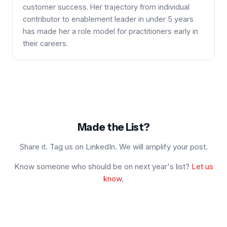
customer success. Her trajectory from individual
contributor to enablement leader in under 5 years
has made her a role model for practitioners early in
their careers.
Made the List?
Share it. Tag us on LinkedIn. We will amplify your post.
Know someone who should be on next year's list?
Let us
know
.