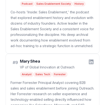
Podcast
Sales Enablement Society
History
Co-hosts 'Inside: Sales Enablement,' the podcast
that explored enablement history and evolution with
dozens of industry founders. Active leader in the
Sales Enablement Society and a consistent voice for
professionalizing the discipline. His deep archival
work documenting how enablement evolved from
ad-hoc training to a strategic function is unmatched.
Mary Shea
#9
VP of Global Innovation at Outreach
Analyst
Sales Tech
Forrester
Former Forrester Principal Analyst covering B2B
sales and sales enablement before joining Outreach.
Her Forrester research on seller experience and
technology-enabled selling directly influenced how