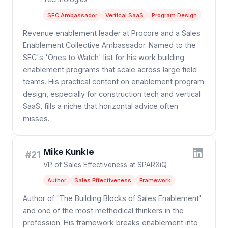
SEC Ambassador
Vertical SaaS
Program Design
Revenue enablement leader at Procore and a Sales
Enablement Collective Ambassador. Named to the
SEC's 'Ones to Watch' list for his work building
enablement programs that scale across large field
teams. His practical content on enablement program
design, especially for construction tech and vertical
SaaS, fills a niche that horizontal advice often
misses.
Mike Kunkle
#21
VP of Sales Effectiveness at SPARXiQ
Author
Sales Effectiveness
Framework
Author of 'The Building Blocks of Sales Enablement'
and one of the most methodical thinkers in the
profession. His framework breaks enablement into