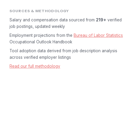
SOURCES & METHODOLOGY
Salary and compensation data sourced from
219+
verified
job postings, updated weekly
Employment projections from the
Bureau of Labor Statistics
Occupational Outlook Handbook
Tool adoption data derived from job description analysis
across verified employer listings
Read our full methodology