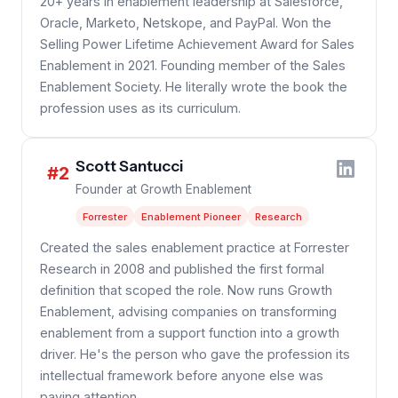
20+ years in enablement leadership at Salesforce,
Oracle, Marketo, Netskope, and PayPal. Won the
Selling Power Lifetime Achievement Award for Sales
Enablement in 2021. Founding member of the Sales
Enablement Society. He literally wrote the book the
profession uses as its curriculum.
Scott Santucci
#2
Founder at Growth Enablement
Forrester
Enablement Pioneer
Research
Created the sales enablement practice at Forrester
Research in 2008 and published the first formal
definition that scoped the role. Now runs Growth
Enablement, advising companies on transforming
enablement from a support function into a growth
driver. He's the person who gave the profession its
intellectual framework before anyone else was
paying attention.