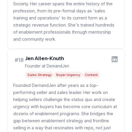
Society. Her career spans the entire history of the
profession, from its pre-formal days as 'sales
training and operations' to its current form as a
strategic revenue function. She's trained hundreds
of enablement professionals through mentorship
and community work.
Jen Allen-Knuth
#18
Founder at DemandJen
Sales Strategy
Buyer Urgency
Content
Founded DemandJen after years as a top-
performing seller and sales leader. Her work on
helping sellers challenge the status quo and create
urgency with buyers has become core curriculum at
dozens of enablement programs. She bridges the
gap between enablement strategy and frontline
selling in a way that resonates with reps, not just