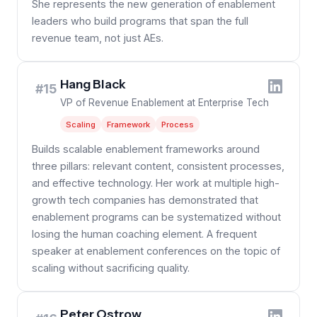
She represents the new generation of enablement
leaders who build programs that span the full
revenue team, not just AEs.
Hang Black
#15
VP of Revenue Enablement at Enterprise Tech
Scaling
Framework
Process
Builds scalable enablement frameworks around
three pillars: relevant content, consistent processes,
and effective technology. Her work at multiple high-
growth tech companies has demonstrated that
enablement programs can be systematized without
losing the human coaching element. A frequent
speaker at enablement conferences on the topic of
scaling without sacrificing quality.
Peter Ostrow