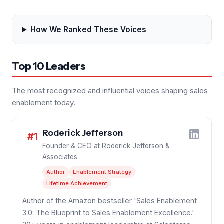
How We Ranked These Voices
Top 10 Leaders
The most recognized and influential voices shaping sales
enablement today.
Roderick Jefferson
#1
Founder & CEO at Roderick Jefferson &
Associates
Author
Enablement Strategy
Lifetime Achievement
Author of the Amazon bestseller 'Sales Enablement
3.0: The Blueprint to Sales Enablement Excellence.'