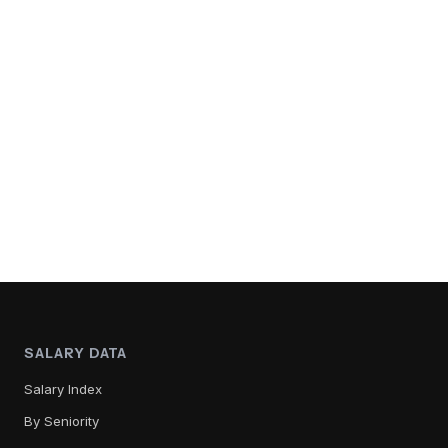
SALARY DATA
Salary Index
By Seniority