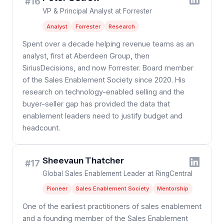
#16
VP & Principal Analyst at Forrester
Analyst
Forrester
Research
Spent over a decade helping revenue teams as an
analyst, first at Aberdeen Group, then
SiriusDecisions, and now Forrester. Board member
of the Sales Enablement Society since 2020. His
research on technology-enabled selling and the
buyer-seller gap has provided the data that
enablement leaders need to justify budget and
headcount.
Sheevaun Thatcher
#17
Global Sales Enablement Leader at RingCentral
Pioneer
Sales Enablement Society
Mentorship
One of the earliest practitioners of sales enablement
and a founding member of the Sales Enablement