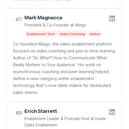
Mark Magnacca
#7
President & Co-Founder at Allego
Enablement Tech
Video Coaching
Author
Co-founded Allego, the sales enablement platform
focused on video coaching and just-in-time learning.
Author of 'So What? How to Communicate What
Really Matters to Your Audience.' His work on
asynchronous coaching and peer learning helped
define a new category within enablement
technology that's now table stakes for distributed
sales teams.
Erich Starrett
#8
Enablement Leader & Podcast Host at Inside:
Sales Enablement