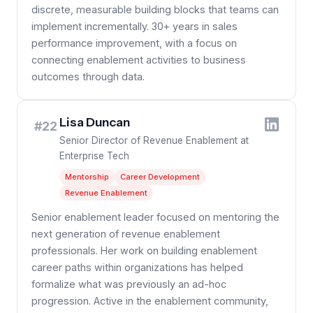
discrete, measurable building blocks that teams can
implement incrementally. 30+ years in sales
performance improvement, with a focus on
connecting enablement activities to business
outcomes through data.
Lisa Duncan
#22
Senior Director of Revenue Enablement at
Enterprise Tech
Mentorship
Career Development
Revenue Enablement
Senior enablement leader focused on mentoring the
next generation of revenue enablement
professionals. Her work on building enablement
career paths within organizations has helped
formalize what was previously an ad-hoc
progression. Active in the enablement community,