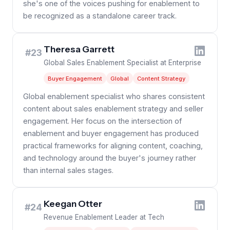
she's one of the voices pushing for enablement to
be recognized as a standalone career track.
Theresa Garrett
#23
Global Sales Enablement Specialist at Enterprise
Buyer Engagement
Global
Content Strategy
Global enablement specialist who shares consistent
content about sales enablement strategy and seller
engagement. Her focus on the intersection of
enablement and buyer engagement has produced
practical frameworks for aligning content, coaching,
and technology around the buyer's journey rather
than internal sales stages.
Keegan Otter
#24
Revenue Enablement Leader at Tech