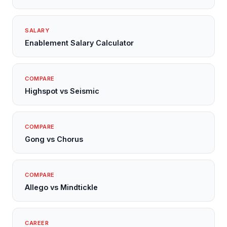
SALARY
Enablement Salary Calculator
COMPARE
Highspot vs Seismic
COMPARE
Gong vs Chorus
COMPARE
Allego vs Mindtickle
CAREER