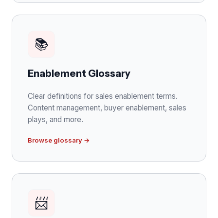
📚
Enablement Glossary
Clear definitions for sales enablement terms.
Content management, buyer enablement, sales
plays, and more.
Browse glossary →
📨