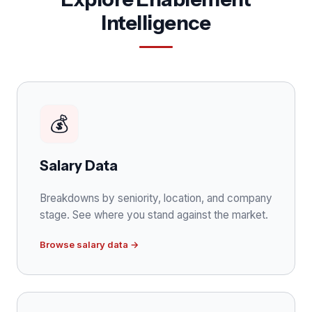
Intelligence
💰
Salary Data
Breakdowns by seniority, location, and company
stage. See where you stand against the market.
Browse salary data →