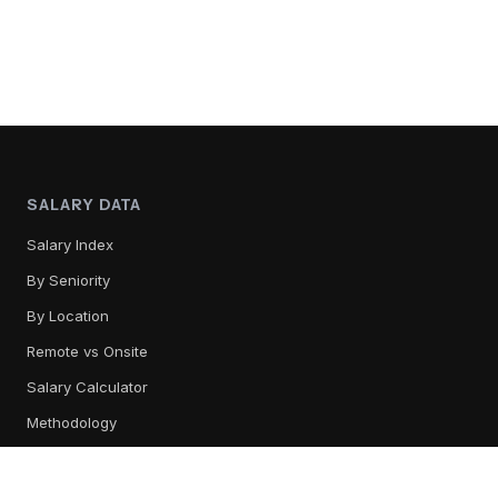
SALARY DATA
Salary Index
By Seniority
By Location
Remote vs Onsite
Salary Calculator
Methodology
TOOL REVIEWS