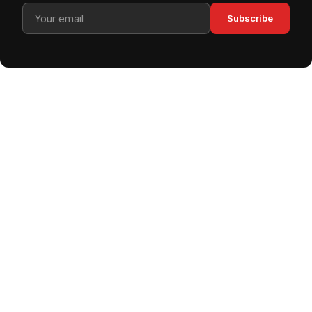
Subscribe