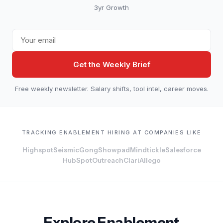
3yr Growth
Get the Weekly Brief
Free weekly newsletter. Salary shifts, tool intel, career moves.
TRACKING ENABLEMENT HIRING AT COMPANIES LIKE
Highspot
Seismic
Gong
Showpad
Mindtickle
Salesforce
HubSpot
Outreach
Clari
Allego
Explore Enablement