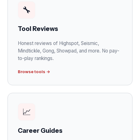
🔧
Tool Reviews
Honest reviews of Highspot, Seismic,
Mindtickle, Gong, Showpad, and more. No pay-
to-play rankings.
Browse tools →
📈
Career Guides