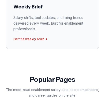
Weekly Brief
Salary shifts, tool updates, and hiring trends
delivered every week. Built for enablement
professionals.
Get the weekly brief →
Popular Pages
The most-read enablement salary data, tool comparisons,
and career guides on the site.