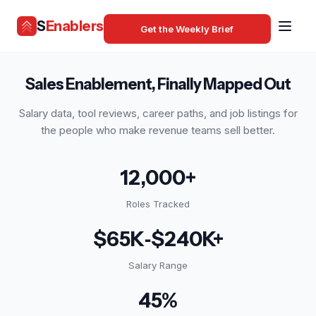
S
Enablers
Get the Weekly Brief
Sales Enablement, Finally Mapped Out
Salary data, tool reviews, career paths, and job listings for
the people who make revenue teams sell better.
12,000+
Roles Tracked
$65K‑$240K+
Salary Range
45%