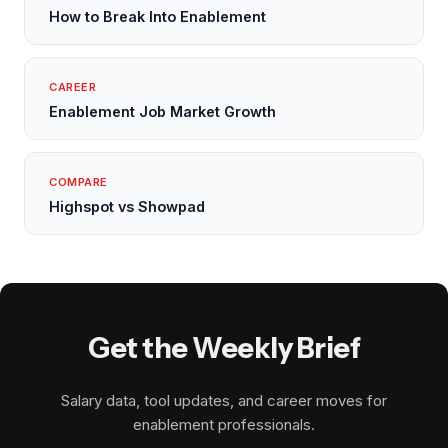
How to Break Into Enablement
CAREER
Enablement Job Market Growth
COMPARE
Highspot vs Showpad
Get the Weekly Brief
Salary data, tool updates, and career moves for
enablement professionals.