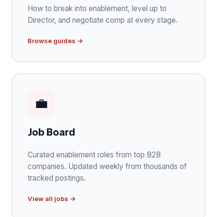
How to break into enablement, level up to
Director, and negotiate comp at every stage.
Browse guides →
💼
Job Board
Curated enablement roles from top B2B
companies. Updated weekly from thousands of
tracked postings.
View all jobs →