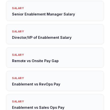
SALARY
Senior Enablement Manager Salary
SALARY
Director/VP of Enablement Salary
SALARY
Remote vs Onsite Pay Gap
SALARY
Enablement vs RevOps Pay
SALARY
Enablement vs Sales Ops Pay