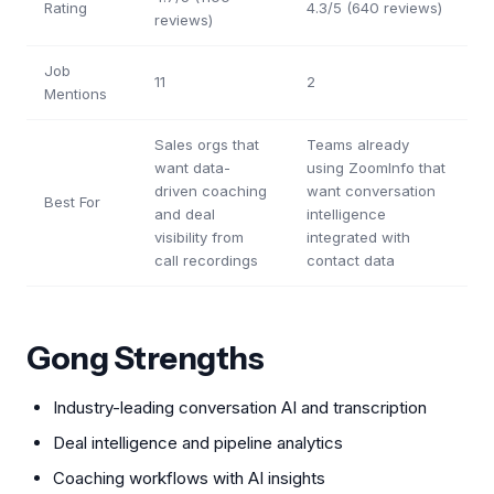
Rating
4.3/5 (640 reviews)
reviews)
Job
11
2
Mentions
Sales orgs that
Teams already
want data-
using ZoomInfo that
driven coaching
want conversation
Best For
and deal
intelligence
visibility from
integrated with
call recordings
contact data
Gong Strengths
Industry-leading conversation AI and transcription
Deal intelligence and pipeline analytics
Coaching workflows with AI insights