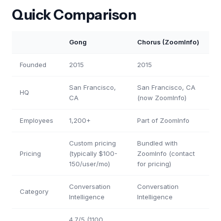
Quick Comparison
Gong
Chorus (ZoomInfo)
Founded
2015
2015
San Francisco,
San Francisco, CA
HQ
CA
(now ZoomInfo)
Employees
1,200+
Part of ZoomInfo
Custom pricing
Bundled with
Pricing
(typically $100-
ZoomInfo (contact
150/user/mo)
for pricing)
Conversation
Conversation
Category
Intelligence
Intelligence
4.7/5 (1100