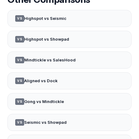
Highspot vs Seismic
VS
Highspot vs Showpad
VS
Mindtickle vs SalesHood
VS
Aligned vs Dock
VS
Gong vs Mindtickle
VS
Seismic vs Showpad
VS