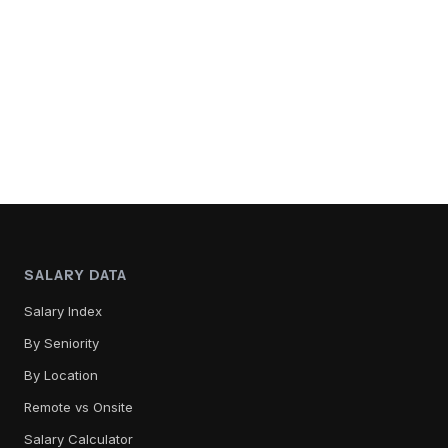
SALARY DATA
Salary Index
By Seniority
By Location
Remote vs Onsite
Salary Calculator