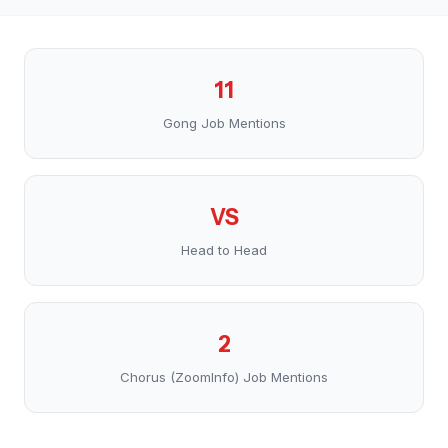
11
Gong Job Mentions
VS
Head to Head
2
Chorus (ZoomInfo) Job Mentions