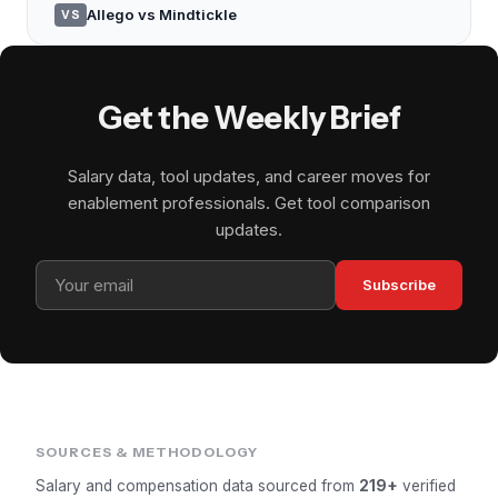
Allego vs Mindtickle
VS
Get the Weekly Brief
Salary data, tool updates, and career moves for
enablement professionals. Get tool comparison
updates.
Subscribe
SOURCES & METHODOLOGY
Salary and compensation data sourced from
219+
verified