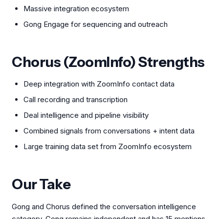
Massive integration ecosystem
Gong Engage for sequencing and outreach
Chorus (ZoomInfo) Strengths
Deep integration with ZoomInfo contact data
Call recording and transcription
Deal intelligence and pipeline visibility
Combined signals from conversations + intent data
Large training data set from ZoomInfo ecosystem
Our Take
Gong and Chorus defined the conversation intelligence
category. Gong remains independent and has 15 mentions