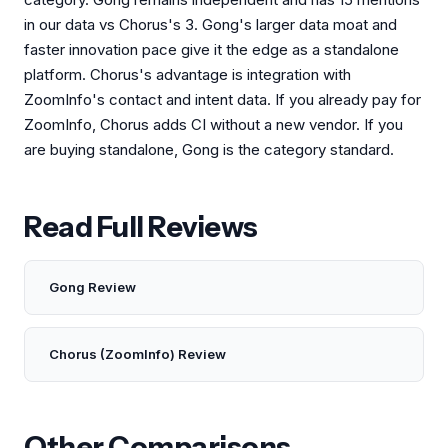
in our data vs Chorus's 3. Gong's larger data moat and
faster innovation pace give it the edge as a standalone
platform. Chorus's advantage is integration with
ZoomInfo's contact and intent data. If you already pay for
ZoomInfo, Chorus adds CI without a new vendor. If you
are buying standalone, Gong is the category standard.
Read Full Reviews
Gong Review
Chorus (ZoomInfo) Review
Other Comparisons