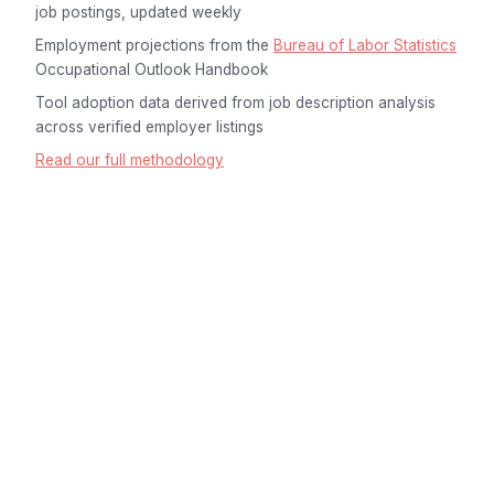
job postings, updated weekly
Employment projections from the
Bureau of Labor Statistics
Occupational Outlook Handbook
Tool adoption data derived from job description analysis
across verified employer listings
Read our full methodology