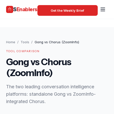
S
Enablers
Get the Weekly Brief
Home
/
Tools
/
Gong vs Chorus (ZoomInfo)
TOOL COMPARISON
Gong vs Chorus
(ZoomInfo)
The two leading conversation intelligence
platforms: standalone Gong vs ZoomInfo-
integrated Chorus.