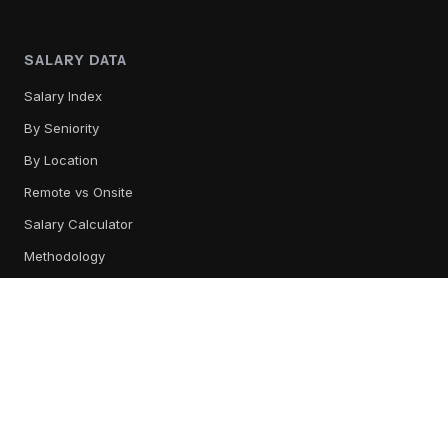
SALARY DATA
Salary Index
By Seniority
By Location
Remote vs Onsite
Salary Calculator
Methodology
TOOL REVIEWS
All Tools
Content Management
Training & Readiness
Conversation Intelligence