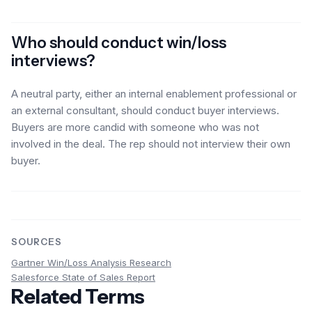
Who should conduct win/loss
interviews?
A neutral party, either an internal enablement professional or
an external consultant, should conduct buyer interviews.
Buyers are more candid with someone who was not
involved in the deal. The rep should not interview their own
buyer.
SOURCES
Gartner Win/Loss Analysis Research
Salesforce State of Sales Report
Related Terms