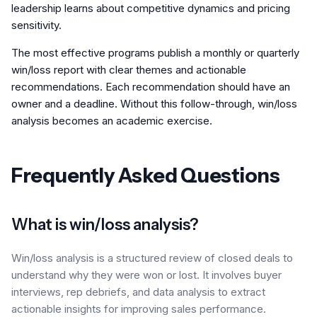
leadership learns about competitive dynamics and pricing
sensitivity.
The most effective programs publish a monthly or quarterly
win/loss report with clear themes and actionable
recommendations. Each recommendation should have an
owner and a deadline. Without this follow-through, win/loss
analysis becomes an academic exercise.
Frequently Asked Questions
What is win/loss analysis?
Win/loss analysis is a structured review of closed deals to
understand why they were won or lost. It involves buyer
interviews, rep debriefs, and data analysis to extract
actionable insights for improving sales performance.