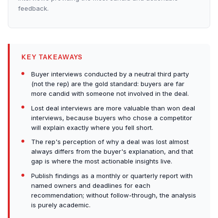
feedback.
KEY TAKEAWAYS
Buyer interviews conducted by a neutral third party
(not the rep) are the gold standard: buyers are far
more candid with someone not involved in the deal.
Lost deal interviews are more valuable than won deal
interviews, because buyers who chose a competitor
will explain exactly where you fell short.
The rep's perception of why a deal was lost almost
always differs from the buyer's explanation, and that
gap is where the most actionable insights live.
Publish findings as a monthly or quarterly report with
named owners and deadlines for each
recommendation; without follow-through, the analysis
is purely academic.