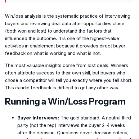
Win/loss analysis is the systematic practice of interviewing
buyers and reviewing deal data after opportunities close
(both won and lost) to understand the factors that
influenced the outcome. It is one of the highest-value
activities in enablement because it provides direct buyer
feedback on what is working and what is not.
The most valuable insights come from lost deals. Winners
often attribute success to their own skill, but buyers who
chose a competitor will tell you exactly where you fell short.
This candid feedback is difficult to get any other way.
Running a Win/Loss Program
Buyer Interviews:
The gold standard. A neutral third
party (not the rep) interviews the buyer 2-4 weeks
after the decision. Questions cover decision criteria,