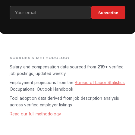
Subscribe
SOURCES & METHODOLOGY
Salary and compensation data sourced from
219+
verified
job postings, updated weekly
Employment projections from the
Bureau of Labor Statistics
Occupational Outlook Handbook
Tool adoption data derived from job description analysis
across verified employer listings
Read our full methodology