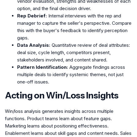
vendor evaluation, strengths and weaknesses of each
option, and the final decision driver.
Rep Debrief:
Internal interviews with the rep and
manager to capture the seller's perspective. Compare
this with the buyer's feedback to identify perception
gaps.
Data Analysis:
Quantitative review of deal attributes:
deal size, cycle length, competitors present,
stakeholders involved, and content shared.
Pattern Identification:
Aggregate findings across
multiple deals to identify systemic themes, not just
one-off issues.
Acting on Win/Loss Insights
Win/loss analysis generates insights across multiple
functions. Product teams learn about feature gaps.
Marketing learns about positioning effectiveness.
Enablement learns about skill gaps and content needs. Sales