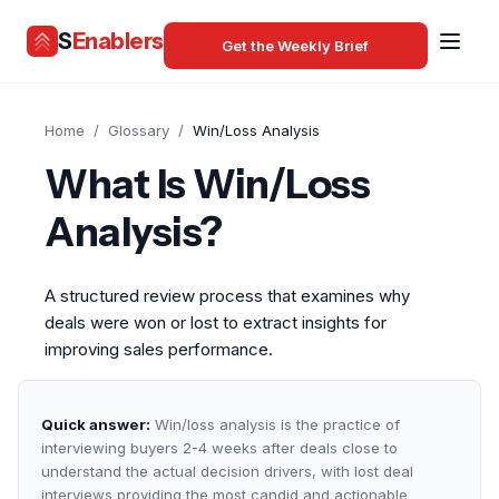
S
Enablers
Get the Weekly Brief
Home
/
Glossary
/
Win/Loss Analysis
What Is Win/Loss
Analysis?
A structured review process that examines why
deals were won or lost to extract insights for
improving sales performance.
Quick answer:
Win/loss analysis is the practice of
interviewing buyers 2-4 weeks after deals close to
understand the actual decision drivers, with lost deal
interviews providing the most candid and actionable