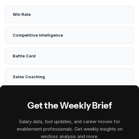
Win Rate
Competitive Intelligence
Battle Card
Sales Coaching
Get the Weekly Brief
Salary data, tool updates, and career moves for
enablement professionals. Get weekly insights on
win/loss analysis and more.