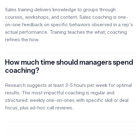
Sales training delivers knowledge to groups through
courses, workshops, and content. Sales coaching is one-
on-one feedback on specific behaviors observed in a rep's
actual performance. Training teaches the what; coaching
refines the how.
How much time should managers spend
coaching?
Research suggests at least 3-5 hours per week for optimal
results. The most impactful coaching is regular and
structured: weekly one-on-ones with specific skill or deal
focus, plus ad-hoc call reviews.