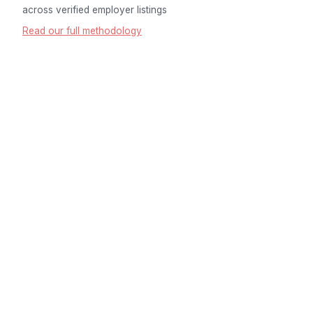
across verified employer listings
Read our full methodology