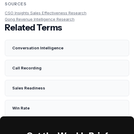
SOURCES
CSO Insights Sales Effectiveness Research
Gong Revenue Intelligence Research
Related Terms
Conversation Intelligence
Call Recording
Sales Readiness
Win Rate