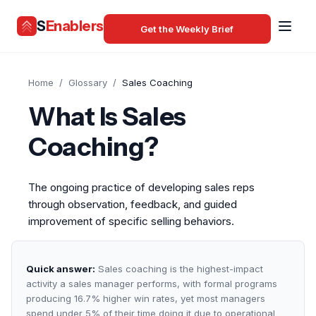
S
Enablers
Get the Weekly Brief
Home
/
Glossary
/
Sales Coaching
What Is Sales
Coaching?
The ongoing practice of developing sales reps
through observation, feedback, and guided
improvement of specific selling behaviors.
Quick answer:
Sales coaching is the highest-impact
activity a sales manager performs, with formal programs
producing 16.7% higher win rates, yet most managers
spend under 5% of their time doing it due to operational