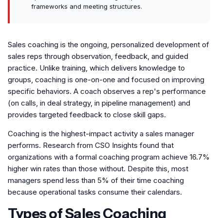
frameworks and meeting structures.
Sales coaching is the ongoing, personalized development of
sales reps through observation, feedback, and guided
practice. Unlike training, which delivers knowledge to
groups, coaching is one-on-one and focused on improving
specific behaviors. A coach observes a rep's performance
(on calls, in deal strategy, in pipeline management) and
provides targeted feedback to close skill gaps.
Coaching is the highest-impact activity a sales manager
performs. Research from CSO Insights found that
organizations with a formal coaching program achieve 16.7%
higher win rates than those without. Despite this, most
managers spend less than 5% of their time coaching
because operational tasks consume their calendars.
Types of Sales Coaching