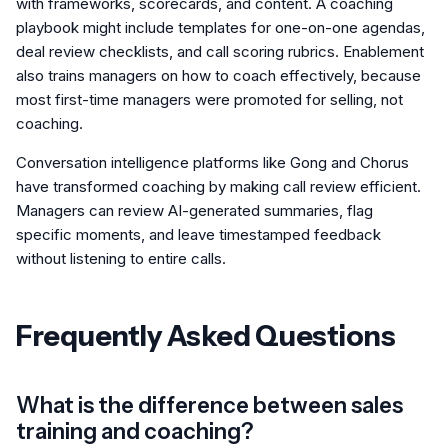
with frameworks, scorecards, and content. A coaching
playbook might include templates for one-on-one agendas,
deal review checklists, and call scoring rubrics. Enablement
also trains managers on how to coach effectively, because
most first-time managers were promoted for selling, not
coaching.
Conversation intelligence platforms like Gong and Chorus
have transformed coaching by making call review efficient.
Managers can review AI-generated summaries, flag
specific moments, and leave timestamped feedback
without listening to entire calls.
Frequently Asked Questions
What is the difference between sales
training and coaching?