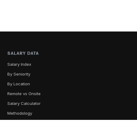
SALARY DATA
Salary Index
By Seniority
By Location
Remote vs Onsite
Salary Calculator
Methodology
TOOL REVIEWS