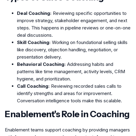
Deal Coaching:
Reviewing specific opportunities to
improve strategy, stakeholder engagement, and next
steps. This happens in pipeline reviews or one-on-one
deal discussions.
Skill Coaching:
Working on foundational selling skills
like discovery, objection handling, negotiation, or
presentation delivery.
Behavioral Coaching:
Addressing habits and
patterns like time management, activity levels, CRM
hygiene, and prioritization.
Call Coaching:
Reviewing recorded sales calls to
identify strengths and areas for improvement.
Conversation intelligence tools make this scalable.
Enablement's Role in Coaching
Enablement teams support coaching by providing managers