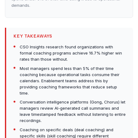
demands.
KEY TAKEAWAYS
CSO Insights research found organizations with
formal coaching programs achieve 16.7% higher win
rates than those without.
Most managers spend less than 5% of their time
coaching because operational tasks consume their
calendars. Enablement teams address this by
providing coaching frameworks that reduce setup
time.
Conversation intelligence platforms (Gong, Chorus) let
managers review AI-generated call summaries and
leave timestamped feedback without listening to entire
recordings.
Coaching on specific deals (deal coaching) and
specific skills (skill coaching) require different