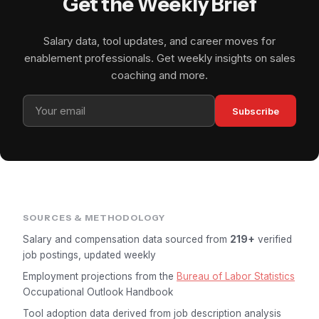
Get the Weekly Brief
Salary data, tool updates, and career moves for
enablement professionals. Get weekly insights on sales
coaching and more.
Subscribe
SOURCES & METHODOLOGY
Salary and compensation data sourced from
219+
verified
job postings, updated weekly
Employment projections from the
Bureau of Labor Statistics
Occupational Outlook Handbook
Tool adoption data derived from job description analysis