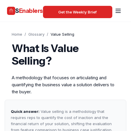
S
Enablers
Get the Weekly Brief
Home
/
Glossary
/
Value Selling
What Is Value
Selling?
A methodology that focuses on articulating and
quantifying the business value a solution delivers to
the buyer.
Quick answer:
Value selling is a methodology that
requires reps to quantify the cost of inaction and the
financial return of your solution, shifting the evaluation
from feature comparison to business case justification.