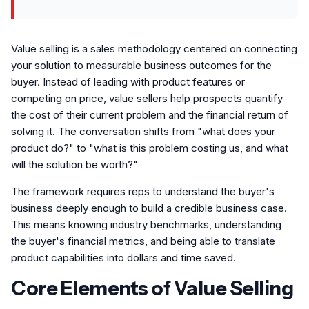
Value selling is a sales methodology centered on connecting
your solution to measurable business outcomes for the
buyer. Instead of leading with product features or
competing on price, value sellers help prospects quantify
the cost of their current problem and the financial return of
solving it. The conversation shifts from "what does your
product do?" to "what is this problem costing us, and what
will the solution be worth?"
The framework requires reps to understand the buyer's
business deeply enough to build a credible business case.
This means knowing industry benchmarks, understanding
the buyer's financial metrics, and being able to translate
product capabilities into dollars and time saved.
Core Elements of Value Selling