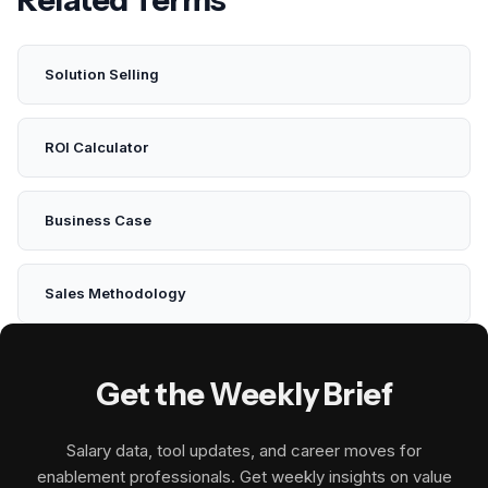
Solution Selling
ROI Calculator
Business Case
Sales Methodology
Get the Weekly Brief
Salary data, tool updates, and career moves for
enablement professionals. Get weekly insights on value