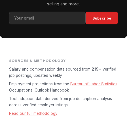
selling and more.
Subscribe
SOURCES & METHODOLOGY
Salary and compensation data sourced from
219+
verified
job postings, updated weekly
Employment projections from the
Bureau of Labor Statistics
Occupational Outlook Handbook
Tool adoption data derived from job description analysis
across verified employer listings
Read our full methodology