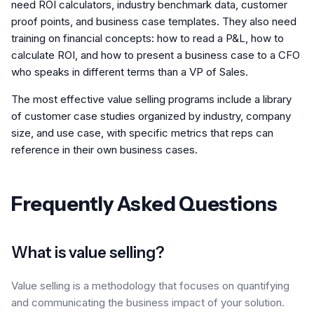
need ROI calculators, industry benchmark data, customer
proof points, and business case templates. They also need
training on financial concepts: how to read a P&L, how to
calculate ROI, and how to present a business case to a CFO
who speaks in different terms than a VP of Sales.
The most effective value selling programs include a library
of customer case studies organized by industry, company
size, and use case, with specific metrics that reps can
reference in their own business cases.
Frequently Asked Questions
What is value selling?
Value selling is a methodology that focuses on quantifying
and communicating the business impact of your solution.