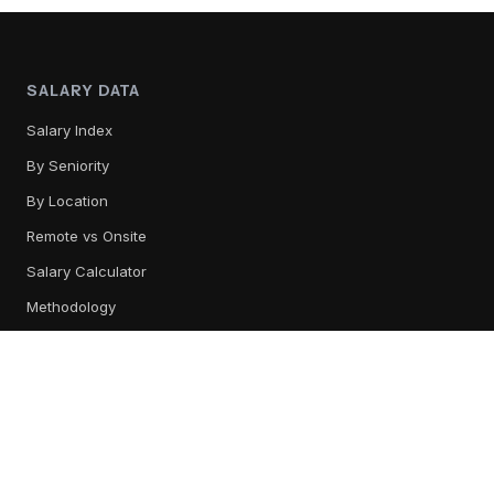
SALARY DATA
Salary Index
By Seniority
By Location
Remote vs Onsite
Salary Calculator
Methodology
TOOL REVIEWS
All Tools
Content Management
Training & Readiness