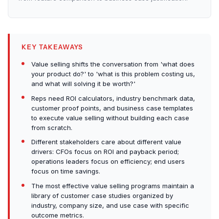
KEY TAKEAWAYS
Value selling shifts the conversation from 'what does
your product do?' to 'what is this problem costing us,
and what will solving it be worth?'
Reps need ROI calculators, industry benchmark data,
customer proof points, and business case templates
to execute value selling without building each case
from scratch.
Different stakeholders care about different value
drivers: CFOs focus on ROI and payback period;
operations leaders focus on efficiency; end users
focus on time savings.
The most effective value selling programs maintain a
library of customer case studies organized by
industry, company size, and use case with specific
outcome metrics.