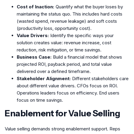
Cost of Inaction:
Quantify what the buyer loses by
maintaining the status quo. This includes hard costs
(wasted spend, revenue leakage) and soft costs
(productivity loss, opportunity cost).
Value Drivers:
Identify the specific ways your
solution creates value: revenue increase, cost
reduction, risk mitigation, or time savings.
Business Case:
Build a financial model that shows
projected ROI, payback period, and total value
delivered over a defined timeframe.
Stakeholder Alignment:
Different stakeholders care
about different value drivers. CFOs focus on ROI.
Operations leaders focus on efficiency. End users
focus on time savings.
Enablement for Value Selling
Value selling demands strong enablement support. Reps