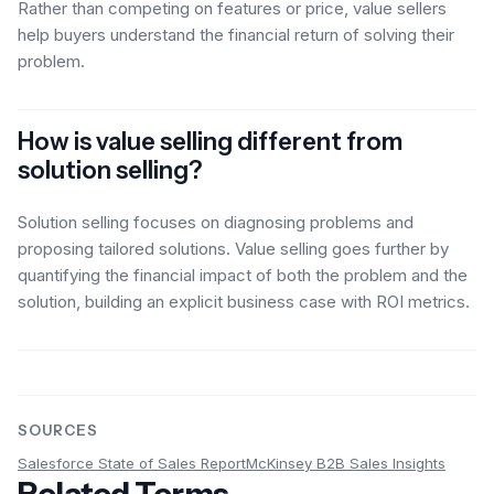
Rather than competing on features or price, value sellers
help buyers understand the financial return of solving their
problem.
How is value selling different from
solution selling?
Solution selling focuses on diagnosing problems and
proposing tailored solutions. Value selling goes further by
quantifying the financial impact of both the problem and the
solution, building an explicit business case with ROI metrics.
SOURCES
Salesforce State of Sales Report
McKinsey B2B Sales Insights
Related Terms