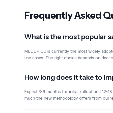
Frequently Asked Q
What is the most popular 
MEDDPICC is currently the most widely adopte
use cases. The right choice depends on deal c
How long does it take to 
Expect 3-6 months for initial rollout and 12-
much the new methodology differs from curre