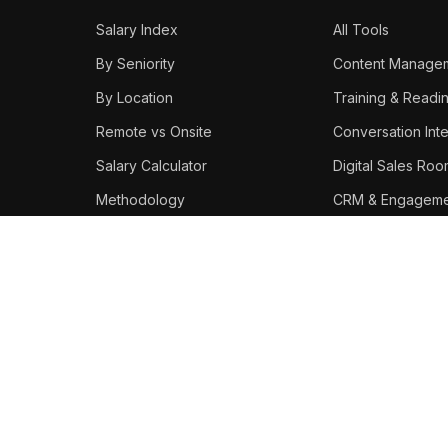
Salary Index
All Tools
By Seniority
Content Manage
By Location
Training & Readi
Remote vs Onsite
Conversation Inte
Salary Calculator
Digital Sales Ro
Methodology
CRM & Engageme
Best Platforms
STAY IN THE LOOP
Weekly enablement salary
data, tool updates, and career
moves.