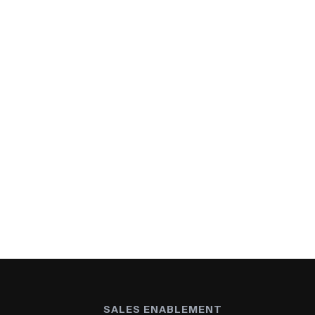
SALES ENABLEMENT