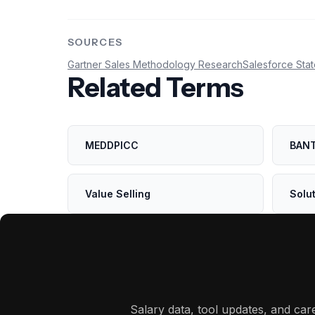
SOURCES
Gartner Sales Methodology Research
Salesforce Stat
Related Terms
MEDDPICC
BAN
Value Selling
Solut
Salary data, tool updates, and ca