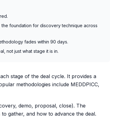
red.
the foundation for discovery technique across
methodology fades within 90 days.
ot just what stage it is in.
ch stage of the deal cycle. It provides a
. Popular methodologies include MEDDPICC,
scovery, demo, proposal, close). The
 to gather, and how to advance the deal.