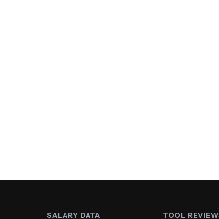
SALARY DATA
TOOL REVIEW