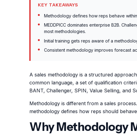
KEY TAKEAWAYS
Methodology defines how reps behave within 
MEDDPICC dominates enterprise B2B. Challeng
most methodologies.
Initial training gets reps aware of a methodo
Consistent methodology improves forecast acc
A sales methodology is a structured approach t
common language, a set of qualification crite
BANT, Challenger, SPIN, Value Selling, and Sol
Methodology is different from a sales process
methodology defines how reps should behave w
Why Methodology M