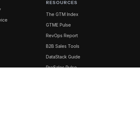
RESOURCES
y
The GTM Index
vice
GTME Pulse
RevOps Report
B2B Sales Tools
DataStack Guide
PreSales Pulse