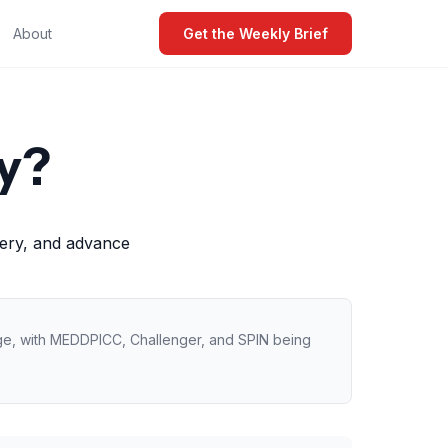
About
Get the Weekly Brief
y?
very, and advance
age, with MEDDPICC, Challenger, and SPIN being