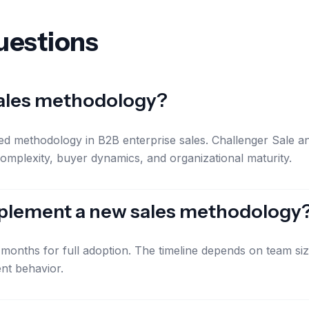
uestions
sales methodology?
d methodology in B2B enterprise sales. Challenger Sale an
omplexity, buyer dynamics, and organizational maturity.
implement a new sales methodology
18 months for full adoption. The timeline depends on team s
nt behavior.