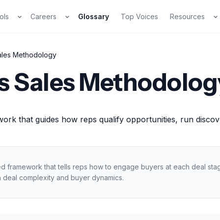
ols
Careers
Glossary
Top Voices
Resources
ales Methodology
s Sales Methodolog
ork that guides how reps qualify opportunities, run disco
ed framework that tells reps how to engage buyers at each deal st
 deal complexity and buyer dynamics.