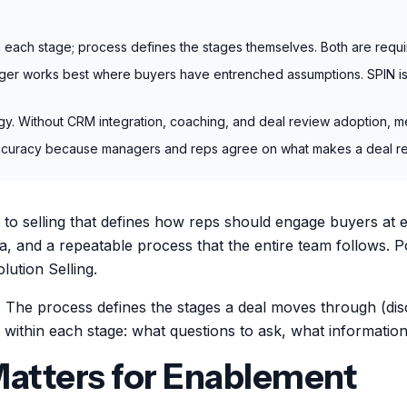
each stage; process defines the stages themselves. Both are requi
er works best where buyers have entrenched assumptions. SPIN is 
logy. Without CRM integration, coaching, and deal review adoption, 
uracy because managers and reps agree on what makes a deal real, n
o selling that defines how reps should engage buyers at ea
ria, and a repeatable process that the entire team follows
ution Selling.
. The process defines the stages a deal moves through (di
ithin each stage: what questions to ask, what information
atters for Enablement