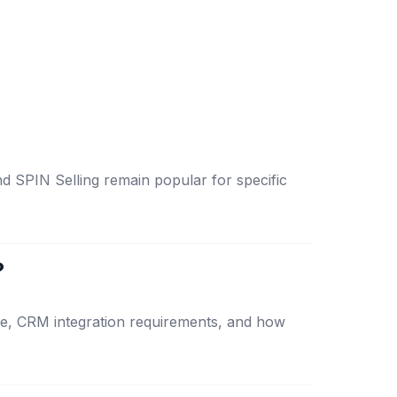
d SPIN Selling remain popular for specific
?
ize, CRM integration requirements, and how