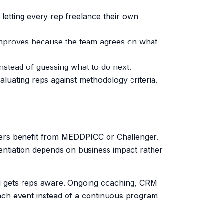
tting every rep freelance their own
y improves because the team agrees on what
stead of guessing what to do next.
aluating reps against methodology criteria.
ders benefit from MEDDPICC or Challenger.
entiation depends on business impact rather
ning gets reps aware. Ongoing coaching, CRM
unch event instead of a continuous program