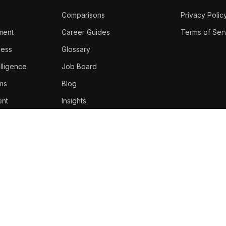
Comparisons
Privacy Polic
ment
Career Guides
Terms of Ser
ness
Glossary
lligence
Job Board
oms
Blog
nt
Insights
Top Voices
Newsletter
About