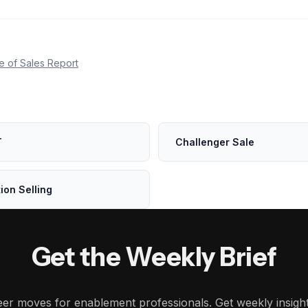
e of Sales Report
T
Challenger Sale
ion Selling
Get the Weekly Brief
reer moves for enablement professionals. Get weekly insig