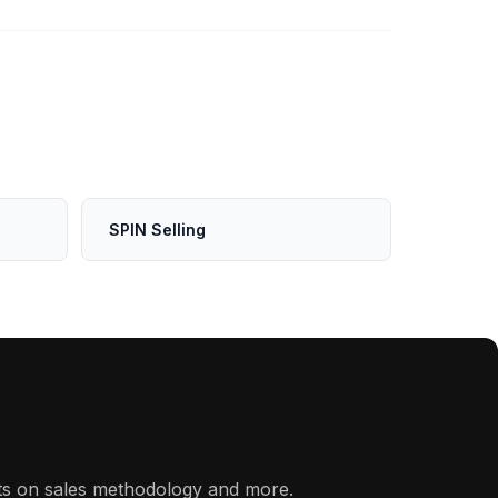
SPIN Selling
hts on sales methodology and more.