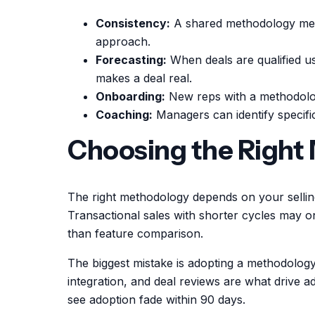
Consistency:
A shared methodology mean
approach.
Forecasting:
When deals are qualified u
makes a deal real.
Onboarding:
New reps with a methodolog
Coaching:
Managers can identify specific
Choosing the Right
The right methodology depends on your sellin
Transactional sales with shorter cycles may o
than feature comparison.
The biggest mistake is adopting a methodology 
integration, and deal reviews are what drive 
see adoption fade within 90 days.