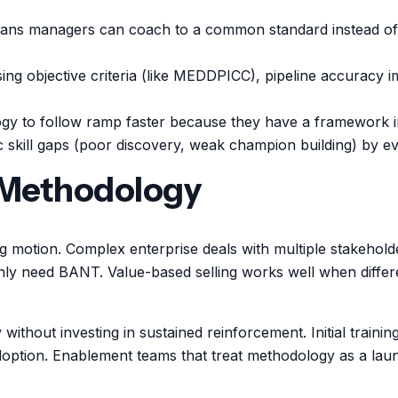
s managers can coach to a common standard instead of le
sing objective criteria (like MEDDPICC), pipeline accurac
y to follow ramp faster because they have a framework in
 skill gaps (poor discovery, weak champion building) by ev
 Methodology
g motion. Complex enterprise deals with multiple stakehol
nly need BANT. Value-based selling works well when differ
without investing in sustained reinforcement. Initial trai
adoption. Enablement teams that treat methodology as a la