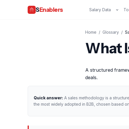
S
Enablers
Salary Data
To
Home
/
Glossary
/
S
What I
A structured framew
deals.
Quick answer:
A sales methodology is a structur
the most widely adopted in B2B, chosen based on