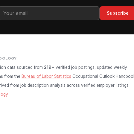
Subscribe
DOLOGY
ion data sourced from
219+
verified job postings, updated weekly
ns from the
Bureau of Labor Statistics
Occupational Outlook Handboo
ived from job description analysis across verified employer listings
logy