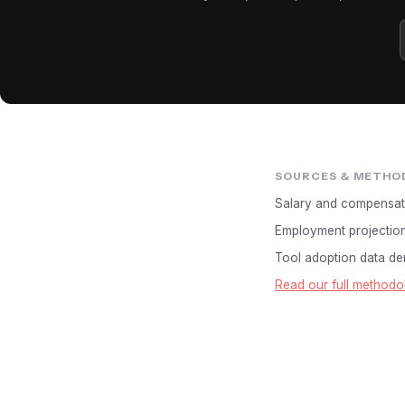
SOURCES & METHO
Salary and compensat
Employment projectio
Tool adoption data der
Read our full methodo