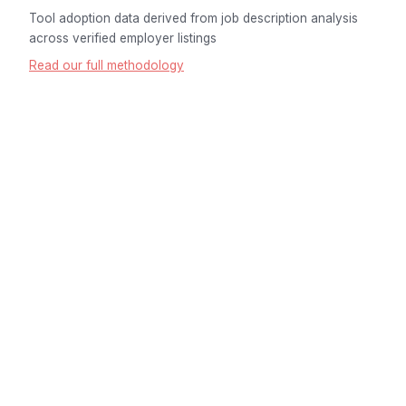
Tool adoption data derived from job description analysis
across verified employer listings
Read our full methodology