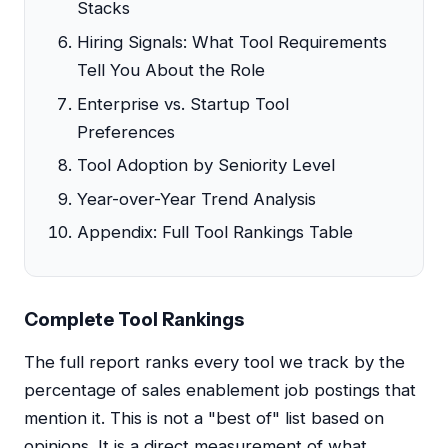
Stacks
Hiring Signals: What Tool Requirements
Tell You About the Role
Enterprise vs. Startup Tool
Preferences
Tool Adoption by Seniority Level
Year-over-Year Trend Analysis
Appendix: Full Tool Rankings Table
Complete Tool Rankings
The full report ranks every tool we track by the
percentage of sales enablement job postings that
mention it. This is not a "best of" list based on
opinions. It is a direct measurement of what