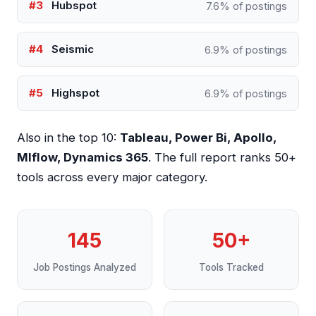
#3
Hubspot
7.6% of postings
#4
Seismic
6.9% of postings
#5
Highspot
6.9% of postings
Also in the top 10:
Tableau, Power Bi, Apollo,
Mlflow, Dynamics 365
. The full report ranks 50+
tools across every major category.
145
50+
Job Postings Analyzed
Tools Tracked