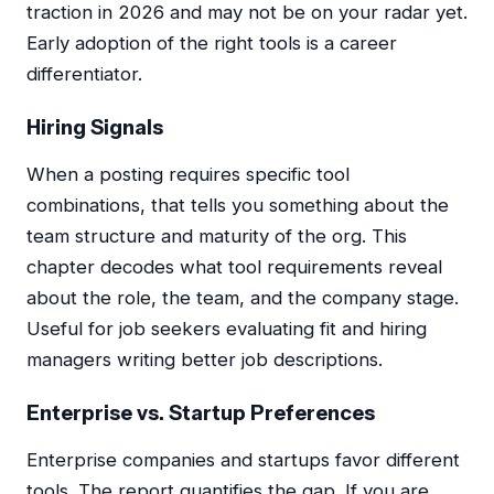
traction in 2026 and may not be on your radar yet.
Early adoption of the right tools is a career
differentiator.
Hiring Signals
When a posting requires specific tool
combinations, that tells you something about the
team structure and maturity of the org. This
chapter decodes what tool requirements reveal
about the role, the team, and the company stage.
Useful for job seekers evaluating fit and hiring
managers writing better job descriptions.
Enterprise vs. Startup Preferences
Enterprise companies and startups favor different
tools. The report quantifies the gap. If you are