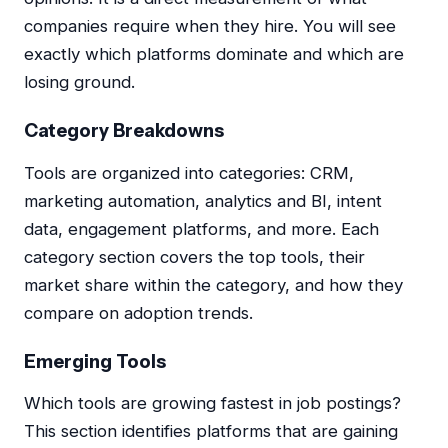
companies require when they hire. You will see
exactly which platforms dominate and which are
losing ground.
Category Breakdowns
Tools are organized into categories: CRM,
marketing automation, analytics and BI, intent
data, engagement platforms, and more. Each
category section covers the top tools, their
market share within the category, and how they
compare on adoption trends.
Emerging Tools
Which tools are growing fastest in job postings?
This section identifies platforms that are gaining