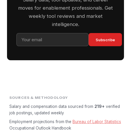
moves for enablement professionals. Get
weekly tool reviews and market
intelligence.
Subscribe
SOURCES & METHODOLOGY
Salary and compensation data sourced from
219+
verified
job postings, updated weekly
Employment projections from the
Bureau of Labor Statistics
Occupational Outlook Handbook