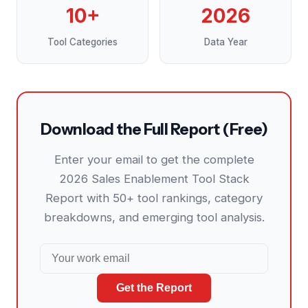
10+
2026
Tool Categories
Data Year
Download the Full Report (Free)
Enter your email to get the complete
2026 Sales Enablement Tool Stack
Report with 50+ tool rankings, category
breakdowns, and emerging tool analysis.
Get the Report