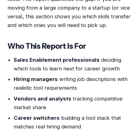
moving from a large company to a startup (or vice
versa), this section shows you which skills transfer
and which ones you will need to pick up.
Who This Report Is For
Sales Enablement professionals
deciding
which tools to learn next for career growth
Hiring managers
writing job descriptions with
realistic tool requirements
Vendors and analysts
tracking competitive
market share
Career switchers
building a tool stack that
matches real hiring demand