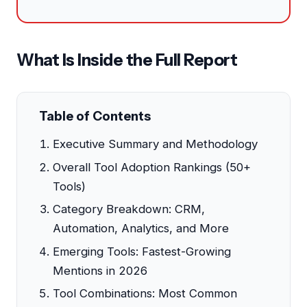
What Is Inside the Full Report
Table of Contents
Executive Summary and Methodology
Overall Tool Adoption Rankings (50+
Tools)
Category Breakdown: CRM,
Automation, Analytics, and More
Emerging Tools: Fastest-Growing
Mentions in 2026
Tool Combinations: Most Common