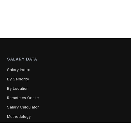
SALARY DATA
Salary Index
By Seniority
By Location
Remote vs Onsite
Salary Calculator
Methodology