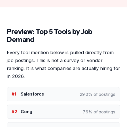
Preview: Top 5 Tools by Job
Demand
Every tool mention below is pulled directly from
job postings. This is not a survey or vendor
ranking. It is what companies are actually hiring for
in 2026.
#1
Salesforce
29.0% of postings
#2
Gong
7.6% of postings