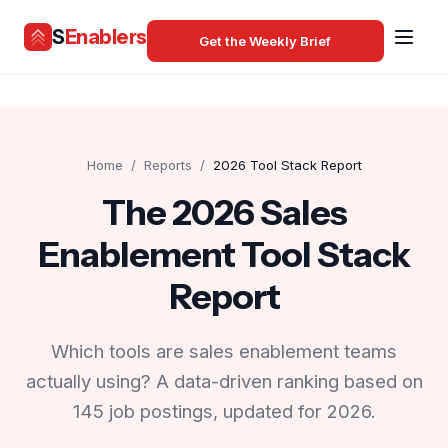
S
Enablers
Get the Weekly Brief
Home
/
Reports
/
2026 Tool Stack Report
The 2026 Sales
Enablement Tool Stack
Report
Which tools are sales enablement teams
actually using? A data-driven ranking based on
145 job postings, updated for 2026.