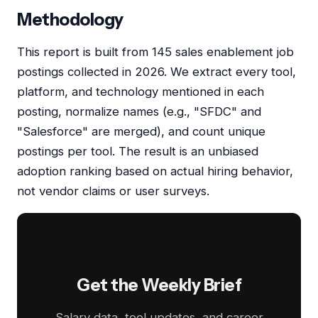
Methodology
This report is built from 145 sales enablement job
postings collected in 2026. We extract every tool,
platform, and technology mentioned in each
posting, normalize names (e.g., "SFDC" and
"Salesforce" are merged), and count unique
postings per tool. The result is an unbiased
adoption ranking based on actual hiring behavior,
not vendor claims or user surveys.
Get the Weekly Brief
Salary data, tool updates, and career