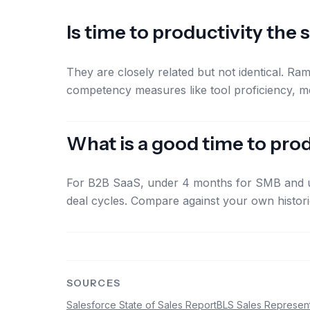
Is time to productivity the
They are closely related but not identical. Ram
competency measures like tool proficiency, m
What is a good time to pr
For B2B SaaS, under 4 months for SMB and un
deal cycles. Compare against your own histor
SOURCES
Salesforce State of Sales Report
BLS Sales Represent