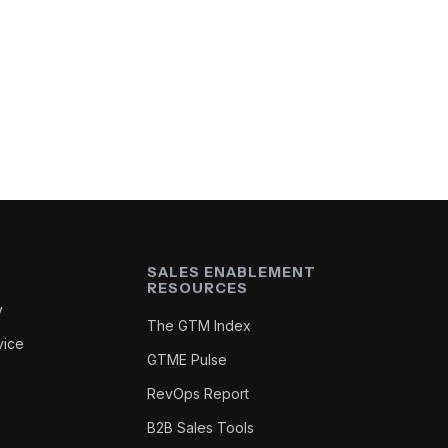
SALES ENABLEMENT
RESOURCES
y
The GTM Index
vice
GTME Pulse
RevOps Report
B2B Sales Tools