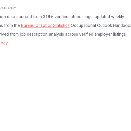
DOLOGY
ion data sourced from
219+
verified job postings, updated weekly
ns from the
Bureau of Labor Statistics
Occupational Outlook Handboo
ived from job description analysis across verified employer listings
logy