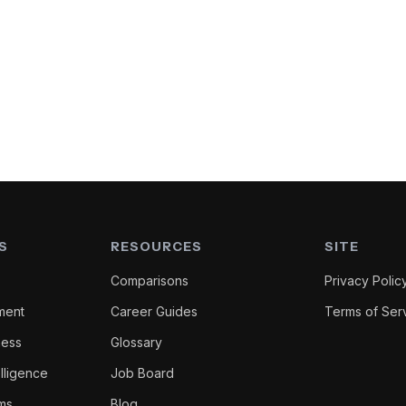
S
RESOURCES
SITE
Comparisons
Privacy Polic
ment
Career Guides
Terms of Ser
ness
Glossary
lligence
Job Board
oms
Blog