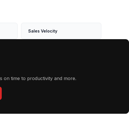
Sales Velocity
s on time to productivity and more.