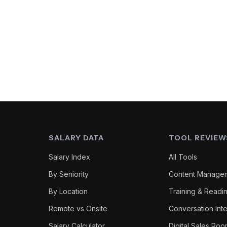
SALARY DATA
TOOL REVIEW
Salary Index
All Tools
By Seniority
Content Manage
By Location
Training & Readi
Remote vs Onsite
Conversation Inte
Salary Calculator
Digital Sales Ro