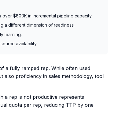
 over $800K in incremental pipeline capacity.
 a different dimension of readiness.
y learning.
ource availability.
of a fully ramped rep. While often used
t also proficiency in sales methodology, tool
th a rep is not productive represents
ual quota per rep, reducing TTP by one