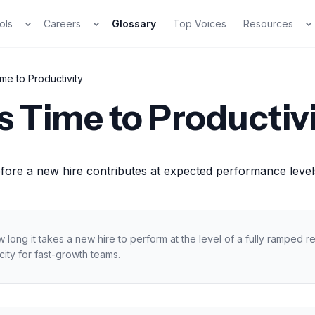
ols
Careers
Glossary
Top Voices
Resources
me to Productivity
s Time to Productiv
fore a new hire contributes at expected performance levels
long it takes a new hire to perform at the level of a fully ramped
ity for fast-growth teams.