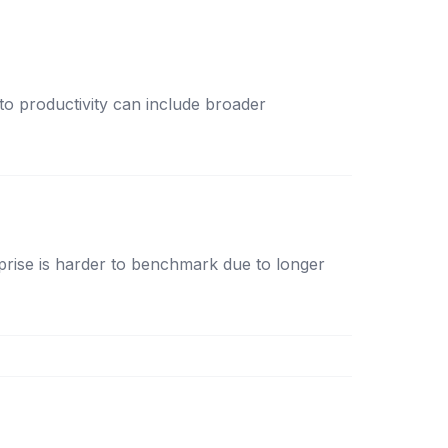
 to productivity can include broader
rise is harder to benchmark due to longer