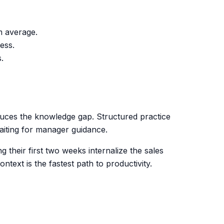
m average.
ess.
.
duces the knowledge gap. Structured practice
waiting for manager guidance.
 their first two weeks internalize the sales
text is the fastest path to productivity.