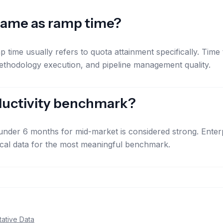
 same as ramp time?
p time usually refers to quota attainment specifically. Time
ethodology execution, and pipeline management quality.
oductivity benchmark?
der 6 months for mid-market is considered strong. Enterp
ical data for the most meaningful benchmark.
ative Data