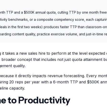
month TTP and a $500K annual quota, cutting TTP by one month frees
ivity benchmarks, or a composite competency score, each capturing
eals in the first two weeks) produces faster TTP than classroom-onl
ing content quality, practice exercise volume, and just-in-time res
it takes a new sales hire to perform at the level expected 
broader concept that includes not just quota attainment bu
ement quality.
because it directly impacts revenue forecasting. Every mon
hiring 20 reps per year with a 6-month TTP and $500K ann
line capacity.
 to Productivity