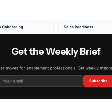
s Onboarding
Sales Readiness
Get the Weekly Brief
eer moves for enablement professionals. Get weekly insight
Subscribe