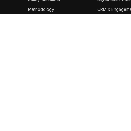
Methodology
CRM & Engageme
Best Platforms
STAY IN THE LOOP
Weekly enablement salary
data, tool updates, and career
moves.
Subscribe
Copyright 2026 SEnablers. All rights reserved.