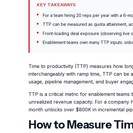
KEY TAKEAWAYS
For a team hiring 20 reps per year with a 6-
TTP can be measured as quota attainment, act
Front-loading deal exposure (observing live d
Enablement teams own many TTP inputs: onboard
Time to productivity (TTP) measures how long 
interchangeably with ramp time, TTP can be a 
usage, pipeline management, and buyer engag
TTP is a critical metric for enablement teams 
unrealized revenue capacity. For a company 
month unlocks over $800K in incremental pipe
How to Measure Time