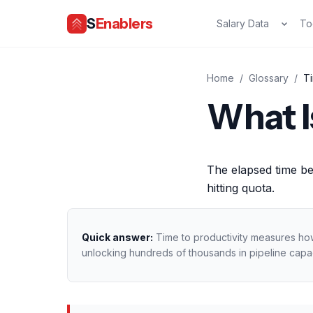
S
Enablers
Salary Data
To
Home
/
Glossary
/
Ti
What I
The elapsed time be
hitting quota.
Quick answer:
Time to productivity measures how 
unlocking hundreds of thousands in pipeline capac