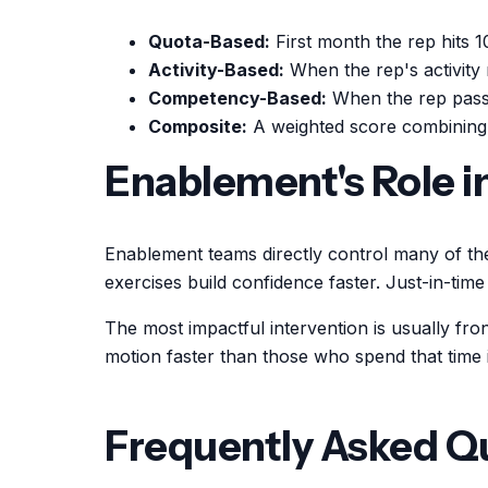
Quota-Based:
First month the rep hits 1
Activity-Based:
When the rep's activity 
Competency-Based:
When the rep passe
Composite:
A weighted score combining 
Enablement's Role 
Enablement teams directly control many of th
exercises build confidence faster. Just-in-tim
The most impactful intervention is usually fro
motion faster than those who spend that time in
Frequently Asked Q