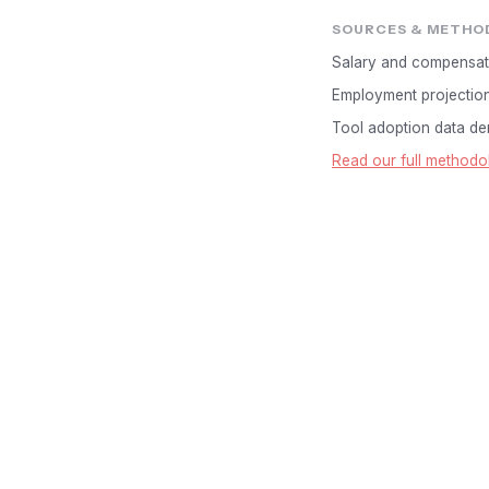
SOURCES & METHO
Salary and compensat
Employment projectio
Tool adoption data der
Read our full methodo