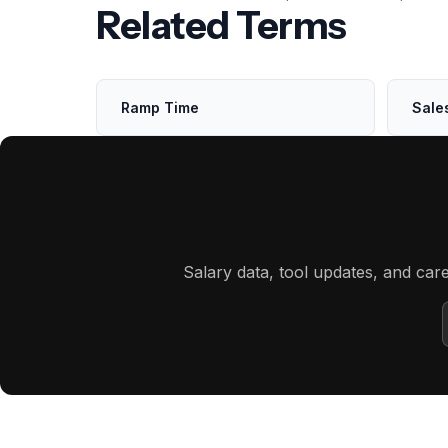
Related Terms
Ramp Time
Sale
Salary data, tool updates, and car