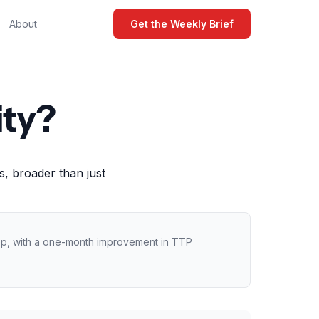
About
Get the Weekly Brief
ity?
, broader than just
 rep, with a one-month improvement in TTP