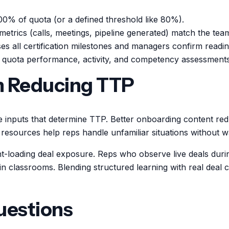
00% of quota (or a defined threshold like 80%).
metrics (calls, meetings, pipeline generated) match the tea
s all certification milestones and managers confirm readin
quota performance, activity, and competency assessments
in Reducing TTP
e inputs that determine TTP. Better onboarding content re
e resources help reps handle unfamiliar situations without 
nt-loading deal exposure. Reps who observe live deals during
 classrooms. Blending structured learning with real deal con
uestions