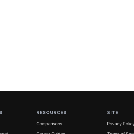
S
RESOURCES
SITE
Comparisons
Privacy Polic
ment
Career Guides
Terms of Ser