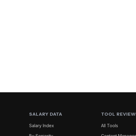
SALARY DATA
TOOL REVIEW
Salary Index
All Tools
By Seniority
Content Manage