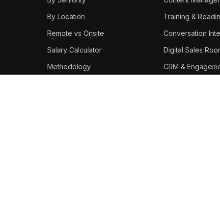
By Location
Training & Readi
Remote vs Onsite
Conversation Inte
Salary Calculator
Digital Sales Ro
Methodology
CRM & Engageme
Best Platforms
STAY IN THE LOOP
Weekly enablement salary
data, tool updates, and career
moves.
Subscribe