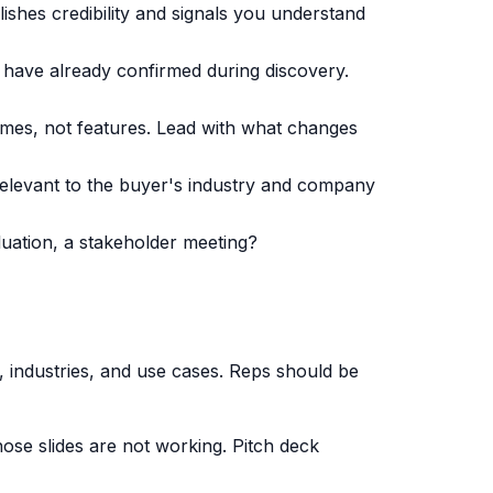
lishes credibility and signals you understand
ey have already confirmed during discovery.
es, not features. Lead with what changes
 relevant to the buyer's industry and company
luation, a stakeholder meeting?
 industries, and use cases. Reps should be
hose slides are not working. Pitch deck