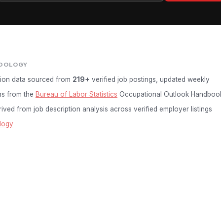
DOLOGY
ion data sourced from
219+
verified job postings, updated weekly
ns from the
Bureau of Labor Statistics
Occupational Outlook Handboo
ived from job description analysis across verified employer listings
logy