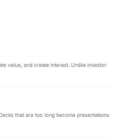
e value, and create interest. Unlike investor
l. Decks that are too long become presentations