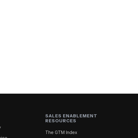
SALES ENABLEMENT
RESOURCES
y
The GTM Index
vice