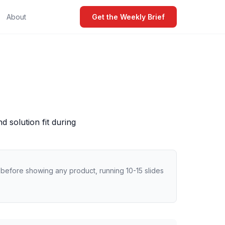
About
Get the Weekly Brief
 solution fit during
o before showing any product, running 10-15 slides