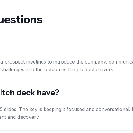
uestions
ing prospect meetings to introduce the company, communicat
 challenges and the outcomes the product delivers.
itch deck have?
-15 slides. The key is keeping it focused and conversationa
ent and discovery.