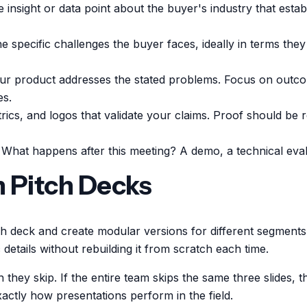
insight or data point about the buyer's industry that estab
he specific challenges the buyer faces, ideally in terms th
 product addresses the stated problems. Focus on outcom
es.
rics, and logos that validate your claims. Proof should be
. What happens after this meeting? A demo, a technical eva
n Pitch Decks
 deck and create modular versions for different segments,
details without rebuilding it from scratch each time.
they skip. If the entire team skips the same three slides, t
actly how presentations perform in the field.