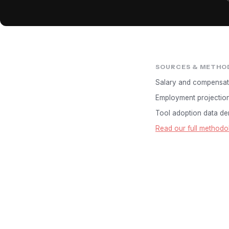
SOURCES & METHO
Salary and compensat
Employment projectio
Tool adoption data der
Read our full methodo