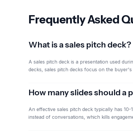
Frequently Asked Q
What is a sales pitch deck?
A sales pitch deck is a presentation used dur
decks, sales pitch decks focus on the buyer's
How many slides should a p
An effective sales pitch deck typically has 10
instead of conversations, which kills engagem