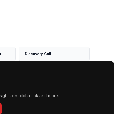
t
Discovery Call
sights on pitch deck and more.