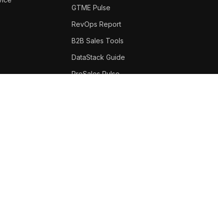
GTME Pulse
RevOps Report
B2B Sales Tools
DataStack Guide
PreSales Pulse