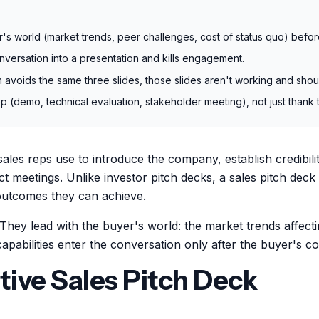
r's world (market trends, peer challenges, cost of status quo) befor
conversation into a presentation and kills engagement.
m avoids the same three slides, those slides aren't working and shou
p (demo, technical evaluation, stakeholder meeting), not just thank t
 sales reps use to introduce the company, establish credibi
ct meetings. Unlike investor pitch decks, a sales pitch deck
 outcomes they can achieve.
They lead with the buyer's world: the market trends affecti
capabilities enter the conversation only after the buyer's c
tive Sales Pitch Deck