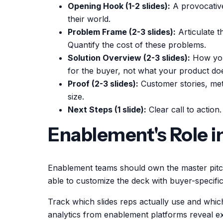
Opening Hook (1-2 slides):
A provocative 
their world.
Problem Frame (2-3 slides):
Articulate t
Quantify the cost of these problems.
Solution Overview (2-3 slides):
How your
for the buyer, not what your product do
Proof (2-3 slides):
Customer stories, met
size.
Next Steps (1 slide):
Clear call to action
Enablement's Role i
Enablement teams should own the master pitch
able to customize the deck with buyer-specific 
Track which slides reps actually use and which 
analytics from enablement platforms reveal ex