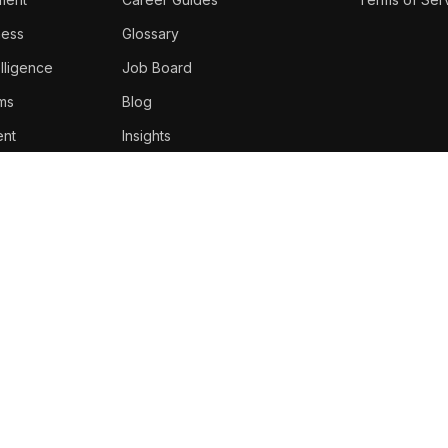
ness
Glossary
lligence
Job Board
oms
Blog
nt
Insights
Top Voices
Newsletter
About