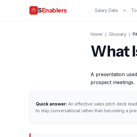
S
Enablers
Salary Data
To
Home
/
Glossary
/
P
What I
A presentation used
prospect meetings.
Quick answer:
An effective sales pitch deck lead
to stay conversational rather than becoming a pre