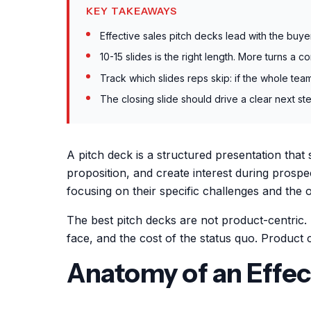
KEY TAKEAWAYS
Effective sales pitch decks lead with the buye
10-15 slides is the right length. More turns a 
Track which slides reps skip: if the whole tea
The closing slide should drive a clear next ste
A pitch deck is a structured presentation that
proposition, and create interest during prospe
focusing on their specific challenges and the
The best pitch decks are not product-centric. 
face, and the cost of the status quo. Product 
Anatomy of an Effec