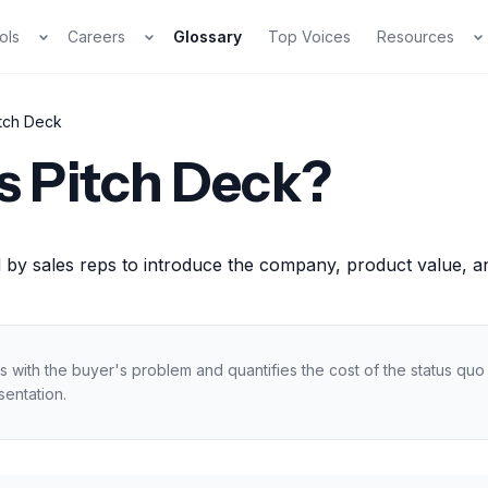
ols
Careers
Glossary
Top Voices
Resources
itch Deck
s Pitch Deck?
 by sales reps to introduce the company, product value, and
s with the buyer's problem and quantifies the cost of the status qu
sentation.