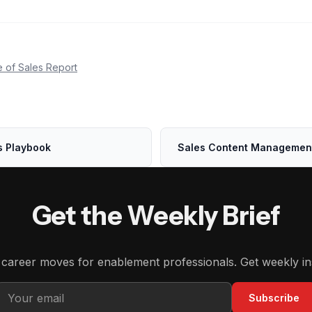
e of Sales Report
s Playbook
Sales Content Managemen
Get the Weekly Brief
d career moves for enablement professionals. Get weekly in
Subscribe