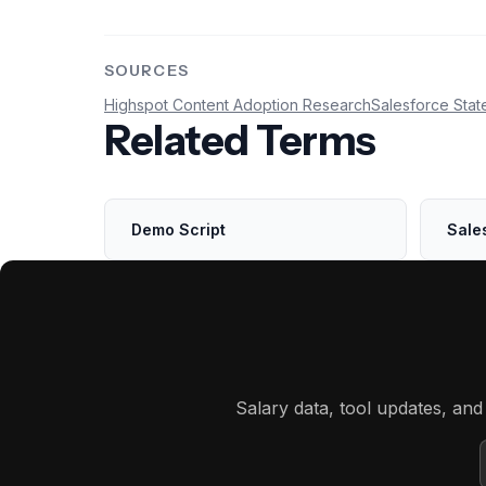
SOURCES
Highspot Content Adoption Research
Salesforce Stat
Related Terms
Demo Script
Sale
Salary data, tool updates, an