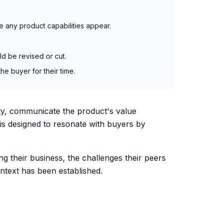
e any product capabilities appear.
ld be revised or cut.
he buyer for their time.
lity, communicate the product's value
 is designed to resonate with buyers by
ng their business, the challenges their peers
ontext has been established.