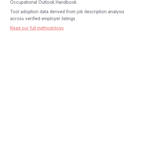
Occupational Outlook Handbook
Tool adoption data derived from job description analysis
across verified employer listings
Read our full methodology