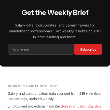
Get the Weekly Brief
Salary data, tool updates, and career moves for
enablement professionals. Get weekly insights on just-
in-time learning and more.
Subscribe
SOURCES & METHODOLOGY
Salary and compensation data sourced from
219+
verified
job postings, updated weekly
Employment projections from the
Bureau of Labor Statistics