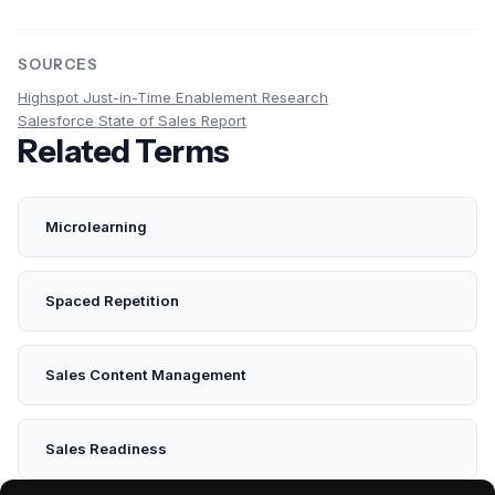
SOURCES
Highspot Just-in-Time Enablement Research
Salesforce State of Sales Report
Related Terms
Microlearning
Spaced Repetition
Sales Content Management
Sales Readiness