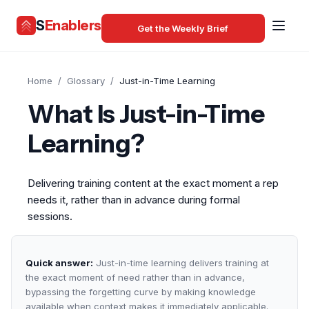
S
Enablers
Get the Weekly Brief
Home
/
Glossary
/
Just-in-Time Learning
What Is Just-in-Time
Learning?
Delivering training content at the exact moment a rep
needs it, rather than in advance during formal
sessions.
Quick answer:
Just-in-time learning delivers training at
the exact moment of need rather than in advance,
bypassing the forgetting curve by making knowledge
available when context makes it immediately applicable.