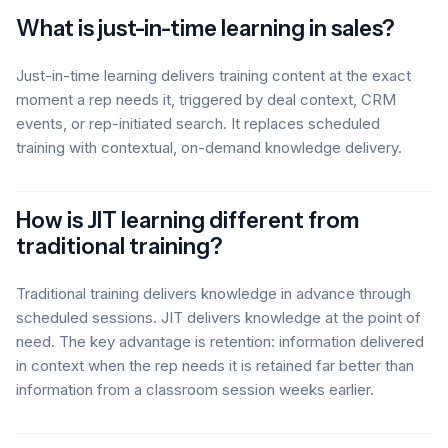
What is just-in-time learning in sales?
Just-in-time learning delivers training content at the exact
moment a rep needs it, triggered by deal context, CRM
events, or rep-initiated search. It replaces scheduled
training with contextual, on-demand knowledge delivery.
How is JIT learning different from
traditional training?
Traditional training delivers knowledge in advance through
scheduled sessions. JIT delivers knowledge at the point of
need. The key advantage is retention: information delivered
in context when the rep needs it is retained far better than
information from a classroom session weeks earlier.