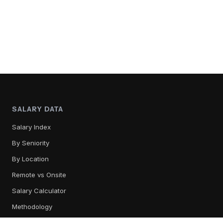
SALARY DATA
Salary Index
By Seniority
By Location
Remote vs Onsite
Salary Calculator
Methodology