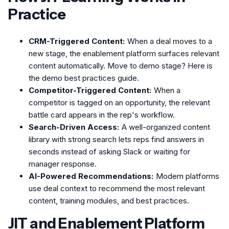
Practice
CRM-Triggered Content:
When a deal moves to a
new stage, the enablement platform surfaces relevant
content automatically. Move to demo stage? Here is
the demo best practices guide.
Competitor-Triggered Content:
When a
competitor is tagged on an opportunity, the relevant
battle card appears in the rep's workflow.
Search-Driven Access:
A well-organized content
library with strong search lets reps find answers in
seconds instead of asking Slack or waiting for
manager response.
AI-Powered Recommendations:
Modern platforms
use deal context to recommend the most relevant
content, training modules, and best practices.
JIT and Enablement Platform