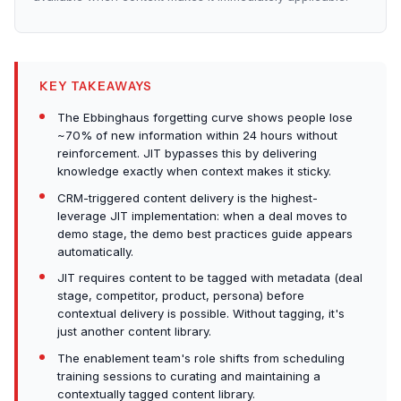
KEY TAKEAWAYS
The Ebbinghaus forgetting curve shows people lose
~70% of new information within 24 hours without
reinforcement. JIT bypasses this by delivering
knowledge exactly when context makes it sticky.
CRM-triggered content delivery is the highest-
leverage JIT implementation: when a deal moves to
demo stage, the demo best practices guide appears
automatically.
JIT requires content to be tagged with metadata (deal
stage, competitor, product, persona) before
contextual delivery is possible. Without tagging, it's
just another content library.
The enablement team's role shifts from scheduling
training sessions to curating and maintaining a
contextually tagged content library.