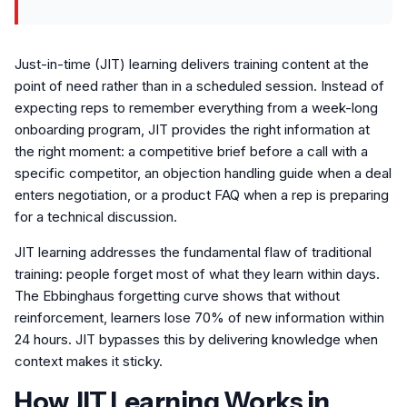
Just-in-time (JIT) learning delivers training content at the
point of need rather than in a scheduled session. Instead of
expecting reps to remember everything from a week-long
onboarding program, JIT provides the right information at
the right moment: a competitive brief before a call with a
specific competitor, an objection handling guide when a deal
enters negotiation, or a product FAQ when a rep is preparing
for a technical discussion.
JIT learning addresses the fundamental flaw of traditional
training: people forget most of what they learn within days.
The Ebbinghaus forgetting curve shows that without
reinforcement, learners lose 70% of new information within
24 hours. JIT bypasses this by delivering knowledge when
context makes it sticky.
How JIT Learning Works in