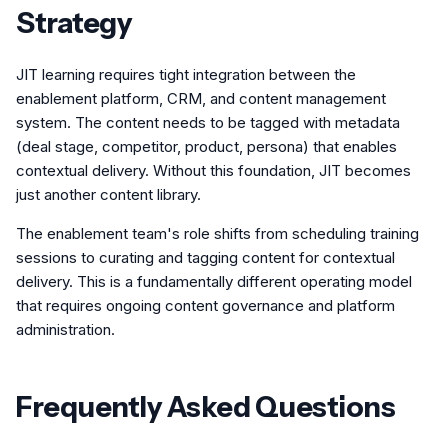
Strategy
JIT learning requires tight integration between the
enablement platform, CRM, and content management
system. The content needs to be tagged with metadata
(deal stage, competitor, product, persona) that enables
contextual delivery. Without this foundation, JIT becomes
just another content library.
The enablement team's role shifts from scheduling training
sessions to curating and tagging content for contextual
delivery. This is a fundamentally different operating model
that requires ongoing content governance and platform
administration.
Frequently Asked Questions